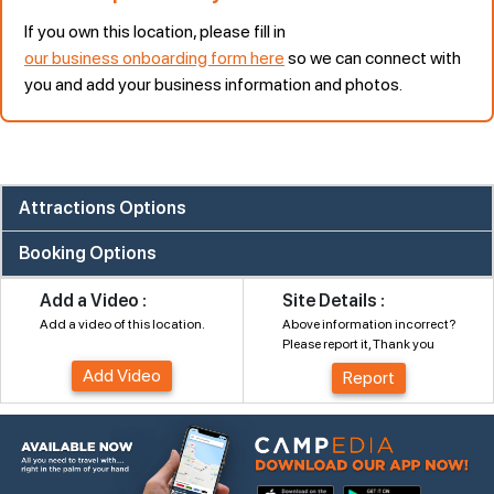
If you own this location, please fill in
our business onboarding form here
so we can connect with
you and add your business information and photos.
Attractions Options
Booking Options
Add a Video :
Site Details :
Add a video of this location.
Above information incorrect?
Please report it, Thank you
Add Video
Report