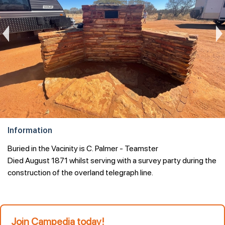
Information
Join Campedia today!