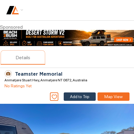
Sponsored
Details
Teamster Memorial
Anmatjere Stuart Hwy, Anmatjere NT 0872, Australia
No Ratings Yet
Add to Trip
Map View